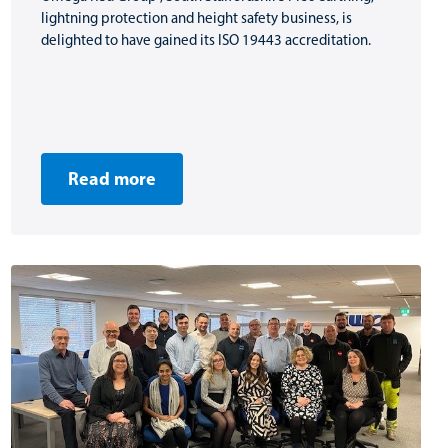
lightning protection and height safety business, is
delighted to have gained its ISO 19443 accreditation.
Read more