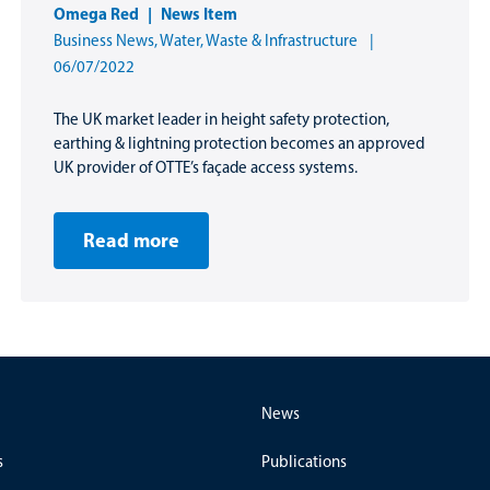
Omega Red
News Item
Business News
,
Water, Waste & Infrastructure
06/07/2022
The UK market leader in height safety protection,
earthing & lightning protection becomes an approved
UK provider of OTTE’s façade access systems.
Read more
News
s
Publications