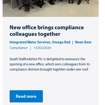
New office brings compliance
colleagues together
Integrated Water Services
,
Omega Red
News Item
Compliance
15/02/2024
South Staffordshire Plc is delighted to announce the
opening of a new office, which sees colleagues from its
compliance division brought together under one roof.
Read more