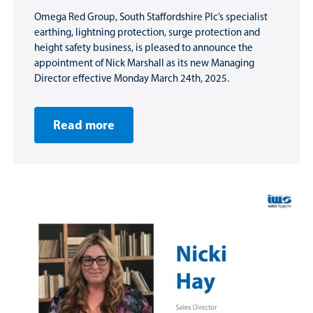
Omega Red Group, South Staffordshire Plc’s specialist
earthing, lightning protection, surge protection and
height safety business, is pleased to announce the
appointment of Nick Marshall as its new Managing
Director effective Monday March 24th, 2025.
Read more