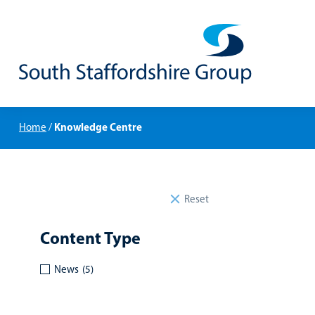
Knowledge Centre
Home
/
Reset
Content Type
News
(5)