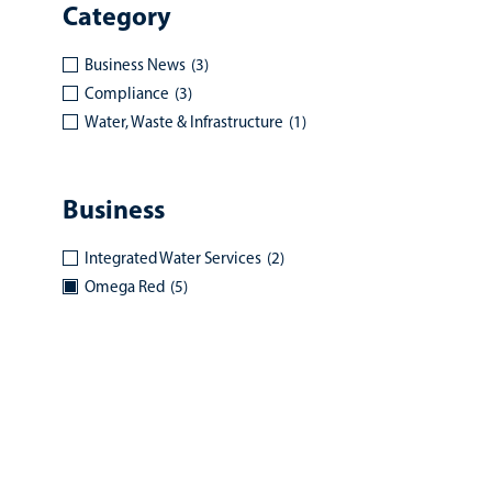
Category
Business News
(3)
Compliance
(3)
Water, Waste & Infrastructure
(1)
Business
Integrated Water Services
(2)
Omega Red
(5)