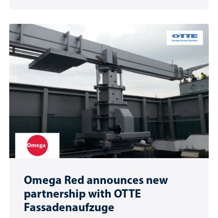
Omega Red announces new
partnership with OTTE
Fassadenaufzuge