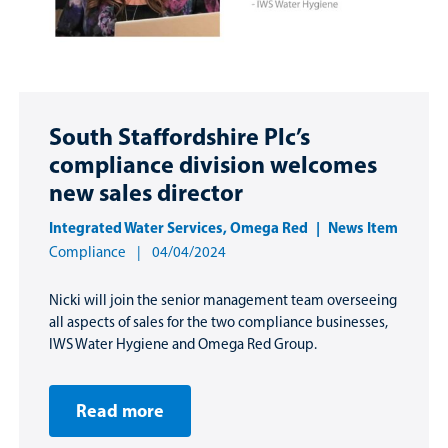
South Staffordshire Plc’s
compliance division welcomes
new sales director
Integrated Water Services
,
Omega Red
News Item
Compliance
04/04/2024
Nicki will join the senior management team overseeing
all aspects of sales for the two compliance businesses,
IWS Water Hygiene and Omega Red Group.
Read more