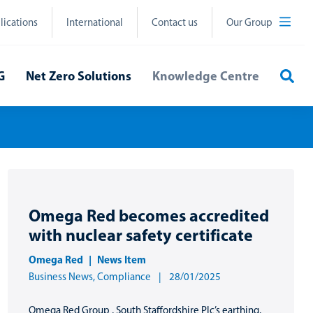
lications
International
Contact us
Our Group
Sea
G
Net Zero Solutions
Knowledge Centre
Omega Red becomes accredited
with nuclear safety certificate
Omega Red
News Item
Business News
,
Compliance
28/01/2025
Omega Red Group , South Staffordshire Plc’s earthing,