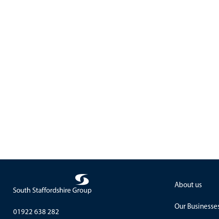
About us
Our Businesse
01922 638 282