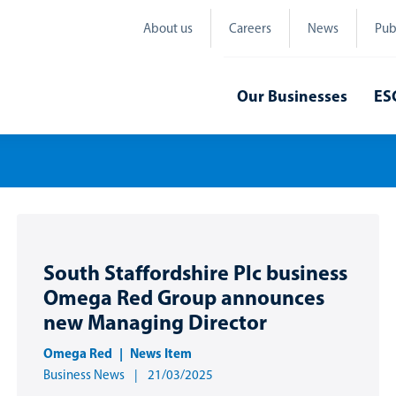
About us
Careers
News
Pub
Our Businesses
ES
South Staffordshire Plc business
Omega Red Group announces
new Managing Director
Omega Red
News Item
Business News
21/03/2025