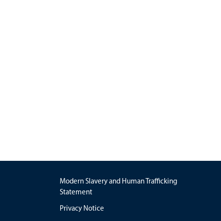
Modern Slavery and Human Trafficking
Statement
Privacy Notice