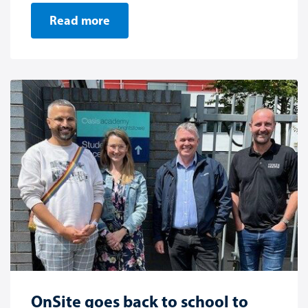
Read more
OnSite goes back to school to