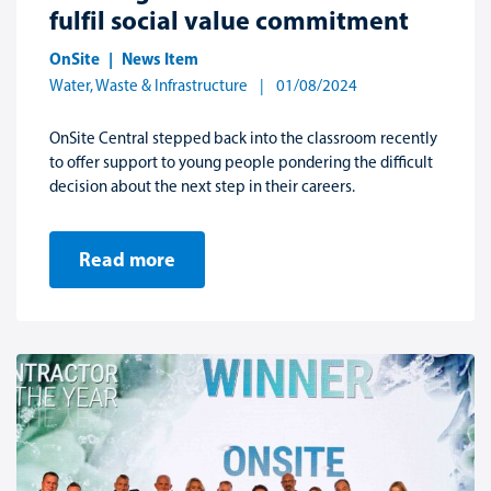
fulfil social value commitment
OnSite
News Item
Water, Waste & Infrastructure
01/08/2024
OnSite Central stepped back into the classroom recently
to offer support to young people pondering the difficult
decision about the next step in their careers.
Read more