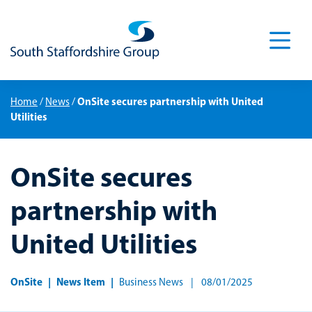
Men
OnSite secures partnership with United
Home
/
News
/
Utilities
OnSite secures
partnership with
United Utilities
OnSite
News Item
Business News
08/01/2025