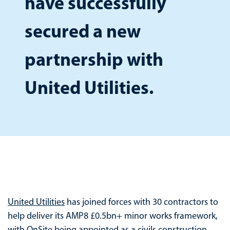
have successfully
secured a new
partnership with
United Utilities.
United Utilities
has joined forces with 30 contractors to
help deliver its AMP8 £0.5bn+ minor works framework,
with
OnSite
being appointed as a civils construction