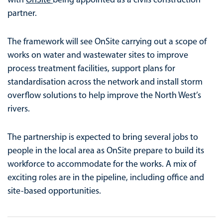
partner.
The framework will see OnSite carrying out a scope of
works on water and wastewater sites to improve
process treatment facilities, support plans for
standardisation across the network and install storm
overflow solutions to help improve the North West’s
rivers.
The partnership is expected to bring several jobs to
people in the local area as OnSite prepare to build its
workforce to accommodate for the works. A mix of
exciting roles are in the pipeline, including office and
site-based opportunities.