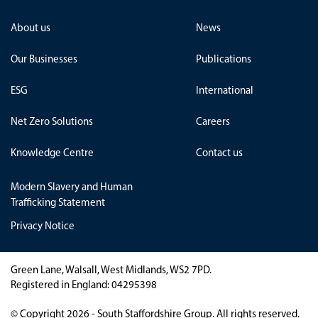
About us
News
Our Businesses
Publications
ESG
International
Net Zero Solutions
Careers
Knowledge Centre
Contact us
Modern Slavery and Human
Trafficking Statement
Privacy Notice
Green Lane, Walsall, West Midlands, WS2 7PD.
Registered in England: 04295398
© Copyright 2026 - South Staffordshire Group. All rights reserved.