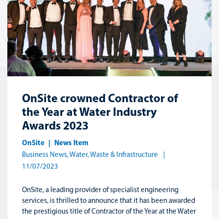
OnSite crowned Contractor of
the Year at Water Industry
Awards 2023
OnSite
News Item
Business News
,
Water, Waste & Infrastructure
11/07/2023
OnSite, a leading provider of specialist engineering
services, is thrilled to announce that it has been awarded
the prestigious title of Contractor of the Year at the Water