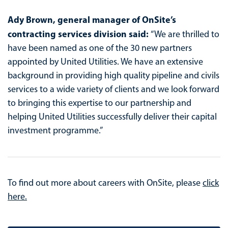
Ady Brown, general manager of OnSite’s
contracting services division said:
“We are thrilled to
have been named as one of the 30 new partners
appointed by United Utilities. We have an extensive
background in providing high quality pipeline and civils
services to a wide variety of clients and we look forward
to bringing this expertise to our partnership and
helping United Utilities successfully deliver their capital
investment programme.”
To find out more about careers with OnSite, please
click
here.