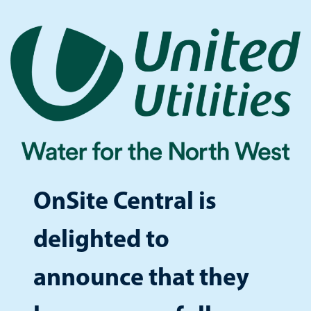
OnSite Central is
delighted to
announce that they