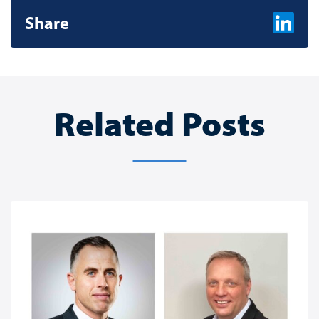
Share
Share on L
Related Posts