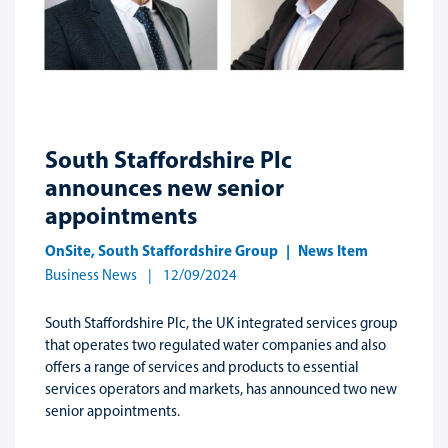
South Staffordshire Plc
announces new senior
appointments
OnSite
,
South Staffordshire Group
News Item
Business News
12/09/2024
South Staffordshire Plc, the UK integrated services group
that operates two regulated water companies and also
offers a range of services and products to essential
services operators and markets, has announced two new
senior appointments.