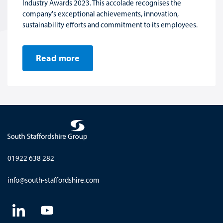
Industry Awards 2023. This accolade recognises the
company's exceptional achievements, innovation,
sustainability efforts and commitment to its employees.
Read more
01922 638 282
info@south-staffordshire.com