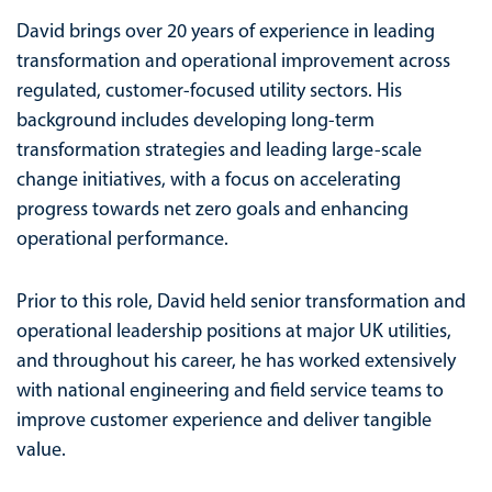
David brings over 20 years of experience in leading
transformation and operational improvement across
regulated, customer-focused utility sectors. His
background includes developing long-term
transformation strategies and leading large-scale
change initiatives, with a focus on accelerating
progress towards net zero goals and enhancing
operational performance.
Prior to this role, David held senior transformation and
operational leadership positions at major UK utilities,
and throughout his career, he has worked extensively
with national engineering and field service teams to
improve customer experience and deliver tangible
value.