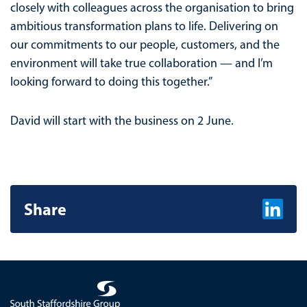
closely with colleagues across the organisation to bring
ambitious transformation plans to life. Delivering on
our commitments to our people, customers, and the
environment will take true collaboration — and I’m
looking forward to doing this together.”
David will start with the business on 2 June.
Share
Share on L