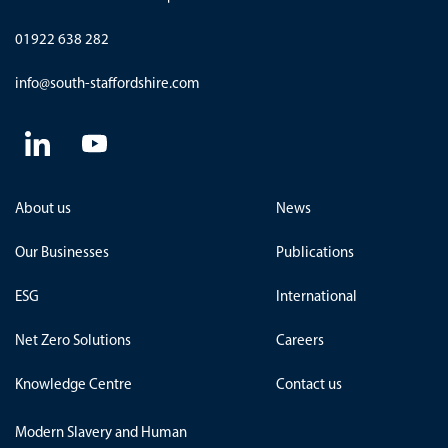
01922 638 282
info@south-staffordshire.com
About us
News
Our Businesses
Publications
ESG
International
Net Zero Solutions
Careers
Knowledge Centre
Contact us
Modern Slavery and Human