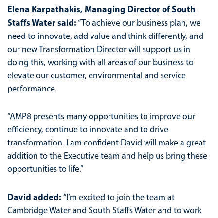
Elena Karpathakis, Managing Director of South
Staffs Water said:
“To achieve our business plan, we
need to innovate, add value and think differently, and
our new Transformation Director will support us in
doing this, working with all areas of our business to
elevate our customer, environmental and service
performance.
“AMP8 presents many opportunities to improve our
efficiency, continue to innovate and to drive
transformation. I am confident David will make a great
addition to the Executive team and help us bring these
opportunities to life.”
David added:
“I’m excited to join the team at
Cambridge Water and South Staffs Water and to work