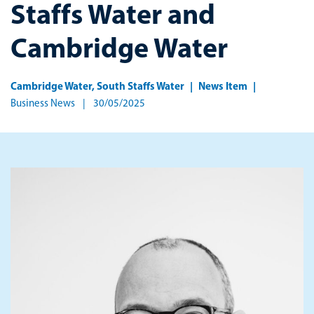
Staffs Water and
Cambridge Water
Cambridge Water
,
South Staffs Water
News Item
Business News
30/05/2025