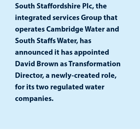
South Staffordshire Plc, the
integrated services Group that
operates Cambridge Water and
South Staffs Water, has
announced it has appointed
David Brown as Transformation
Director, a newly-created role,
for its two regulated water
companies.