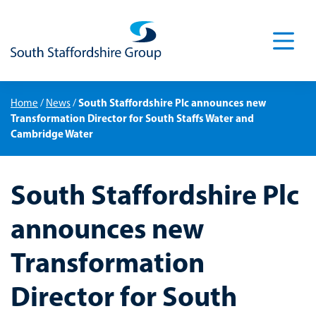
Men
South Staffordshire Plc announces new
Home
/
News
/
Transformation Director for South Staffs Water and
Cambridge Water
South Staffordshire Plc
announces new
Transformation
Director for South