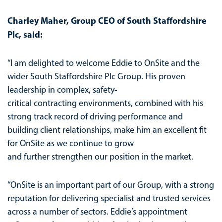
Charley Maher, Group CEO of South Staffordshire
Plc, said:
“I am delighted to welcome Eddie to OnSite and the
wider South Staffordshire Plc Group. His proven
leadership in complex, safety-
critical contracting environments, combined with his
strong track record of driving performance and
building client relationships, make him an excellent fit
for OnSite as we continue to grow
and further strengthen our position in the market.
“OnSite is an important part of our Group, with a strong
reputation for delivering specialist and trusted services
across a number of sectors. Eddie’s appointment