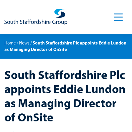
Men
South Staffordshire Plc appoints Eddie Lundon
Home
/
News
/
as Managing Director of OnSite
South Staffordshire Plc
appoints Eddie Lundon
as Managing Director
of OnSite