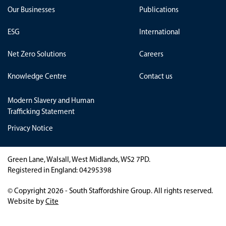
Our Businesses
Publications
ESG
International
Net Zero Solutions
Careers
Knowledge Centre
Contact us
Modern Slavery and Human
Trafficking Statement
Privacy Notice
Green Lane, Walsall, West Midlands, WS2 7PD.
Registered in England: 04295398
© Copyright 2026 - South Staffordshire Group. All rights reserved.
Website by
Cite