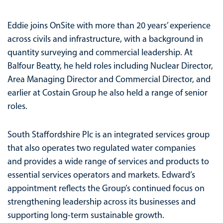
Eddie joins OnSite with more than 20 years’ experience
across civils and infrastructure, with a background in
quantity surveying and commercial leadership. At
Balfour Beatty, he held roles including Nuclear Director,
Area Managing Director and Commercial Director, and
earlier at Costain Group he also held a range of senior
roles.
South Staffordshire Plc is an integrated services group
that also operates two regulated water companies
and provides a wide range of services and products to
essential services operators and markets. Edward’s
appointment reflects the Group’s continued focus on
strengthening leadership across its businesses and
supporting long-term sustainable growth.