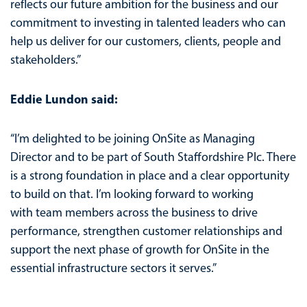
reflects our future ambition for the business and our
commitment to investing in talented leaders who can
help us deliver for our customers, clients, people and
stakeholders.”
Eddie Lundon said:
“I’m delighted to be joining OnSite as Managing
Director and to be part of South Staffordshire Plc. There
is a strong foundation in place and a clear opportunity
to build on that. I’m looking forward to working
with team members across the business to drive
performance, strengthen customer relationships and
support the next phase of growth for OnSite in the
essential infrastructure sectors it serves.”