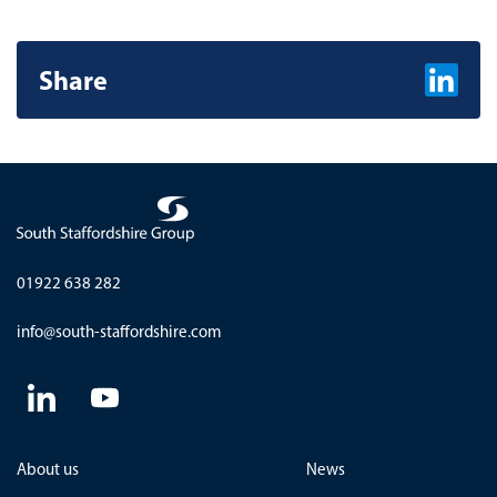
Share
Share on L
01922 638 282
info@south-staffordshire.com
About us
News