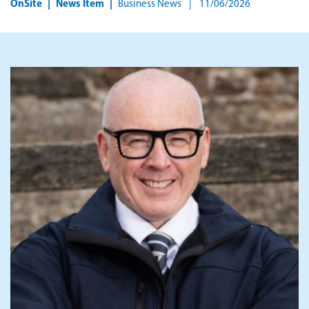
OnSite
News Item
Business News
11/06/2026