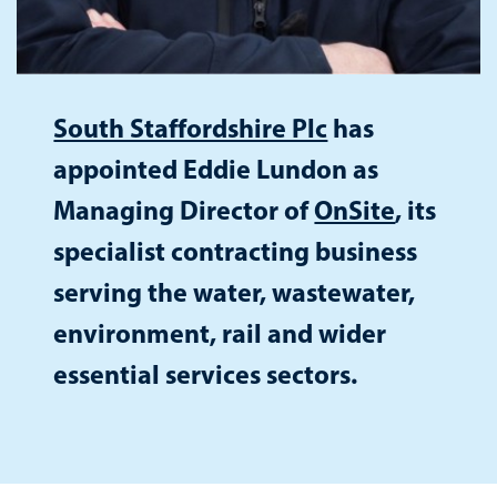
South Staffordshire Plc
has
appointed Eddie Lundon as
Managing Director of
OnSite
, its
specialist contracting business
serving the water, wastewater,
environment, rail and wider
essential services sectors.